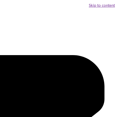
Skip to content