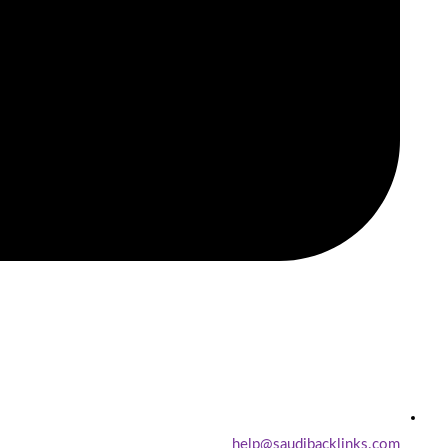
help@saudibacklinks.com