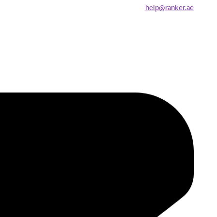
help@ranker.ae