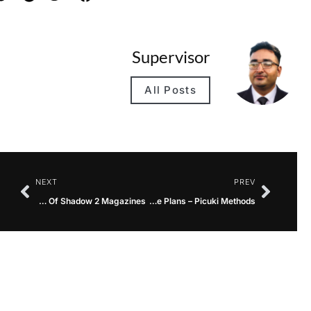
Supervisor
All Posts
NEXT
PREV
An Evaluation Of Gun Management By way of The Lens Of Shadow 2 Magazines
High Incapacity Insurance coverage Plans – Picuki Methods