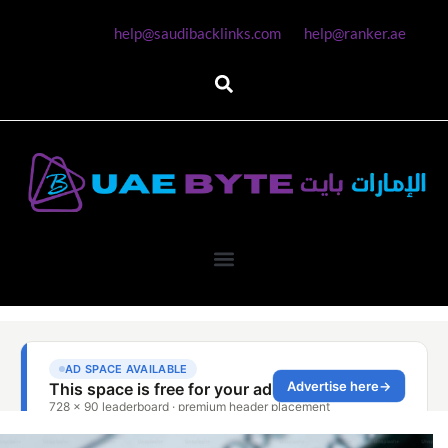
help@saudibacklinks.com
help@ranker.ae