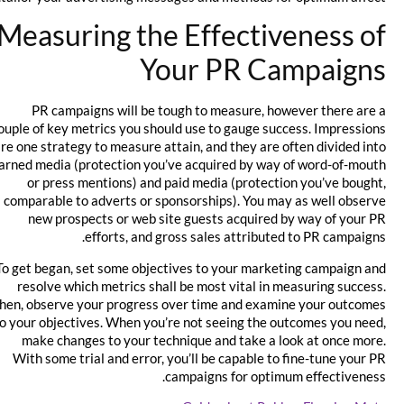
Measuring the Effectiveness of
Your PR Campaigns
PR campaigns will be tough to measure, however there are a
couple of key metrics you should use to gauge success. Impressions
are one strategy to measure attain, and they are often divided into
earned media (protection you’ve acquired by way of word-of-mouth
or press mentions) and paid media (protection you’ve bought,
comparable to adverts or sponsorships). You may as well observe
new prospects or web site guests acquired by way of your PR
efforts, and gross sales attributed to PR campaigns.
To get began, set some objectives to your marketing campaign and
resolve which metrics shall be most vital in measuring success.
Then, observe your progress over time and examine your outcomes
to your objectives. When you’re not seeing the outcomes you need,
make changes to your technique and take a look at once more.
With some trial and error, you’ll be capable to fine-tune your PR
campaigns for optimum effectiveness.