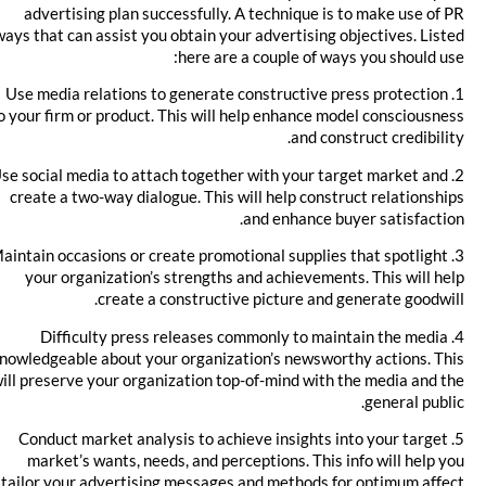
advertising plan successfully. A technique is to make use of PR
ways that can assist you obtain your advertising objectives. Listed
here are a couple of ways you should use:
1. Use media relations to generate constructive press protection
to your firm or product. This will help enhance model consciousness
and construct credibility.
2. Use social media to attach together with your target market and
create a two-way dialogue. This will help construct relationships
and enhance buyer satisfaction.
3. Maintain occasions or create promotional supplies that spotlight
your organization’s strengths and achievements. This will help
create a constructive picture and generate goodwill.
4. Difficulty press releases commonly to maintain the media
knowledgeable about your organization’s newsworthy actions. This
will preserve your organization top-of-mind with the media and the
general public.
5. Conduct market analysis to achieve insights into your target
market’s wants, needs, and perceptions. This info will help you
tailor your advertising messages and methods for optimum affect.