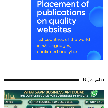
قد تُعجبك أيضً