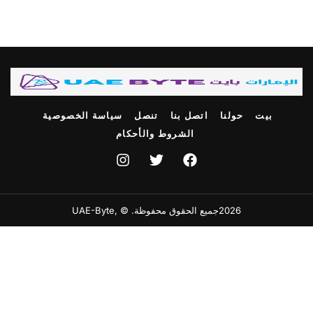
سياسة الخصوصية
تنصل
اتصل بنا
حولنا
بيت
الشروط والأحكام
2026جميع الحقوق محفوظة. © ,UAE-Byte