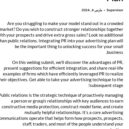
مارس 4, 2024
Supervisor
Are you struggling to make your model stand out in a crowded
market? Do you wish to construct stronger relationships together
with your prospects and drive extra gross sales? Look no additional
than public relations. Integrating PR into your advertising plan will
be the important thing to unlocking success for your small
business.
On this weblog submit, we’ll discover the advantages of PR,
present suggestions for efficient integration, and share real-life
examples of firms which have efficiently leveraged PR to realize
their objectives. Get able to take your advertising technique to the
subsequent stage!
Public relations is the strategic technique of proactively managing
a person or group’s relationships with key audiences to earn
constructive media protection, construct model fame, and create
mutually helpful relationships. It’s a core advertising
communications operate that helps form how prospects, prospects,
staff, traders, and most of the people understand your