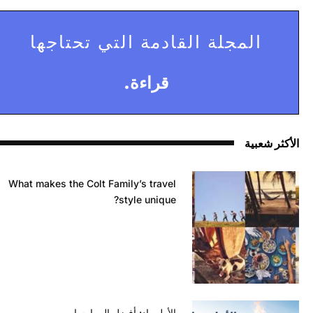
المجلة القادمة التي تحتاجها
قراءة.
الأكثر شعبية
What makes the Colt Family’s travel
style unique?
الأولمبياد: أفضل الممارسات