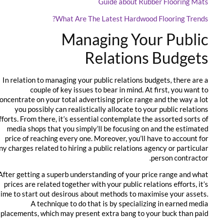
Guide about Rubber Flooring Mats
What Are The Latest Hardwood Flooring Trends?
Managing Your Public
Relations Budgets
In relation to managing your public relations budgets, there are a
couple of key issues to bear in mind. At first, you want to
concentrate on your total advertising price range and the way a lot
you possibly can realistically allocate to your public relations
efforts. From there, it’s essential contemplate the assorted sorts of
media shops that you simply’ll be focusing on and the estimated
price of reaching every one. Moreover, you’ll have to account for
any charges related to hiring a public relations agency or particular
person contractor.
After getting a superb understanding of your price range and what
prices are related together with your public relations efforts, it’s
time to start out desirous about methods to maximise your assets.
A technique to do that is by specializing in earned media
placements, which may present extra bang to your buck than paid