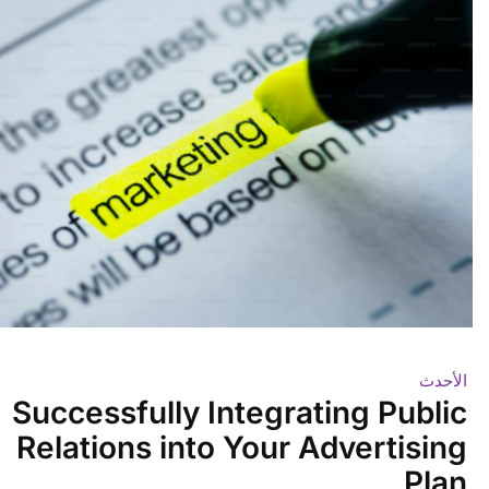
الأحدث
Successfully Integrating Public
Relations into Your Advertising
Plan