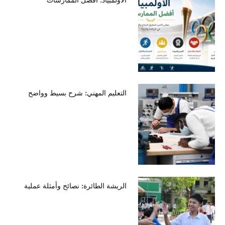
التعليم المهني: شرح بسيط وواضح
الريشة الطائرة: نصائح وأمثلة عملية