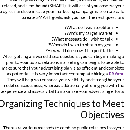
related, and time-bound (SMART). It will assist you observe your
progress and see in case your marketing campaign is profitable. To
create SMART goals, ask your self the next questions:
What do I wish to obtain?
Who’s my target market?
What message do I wish to talk?
When do I wish to obtain my goal?
How will I do know if I’m profitable?
After getting answered these questions, you can begin making a
plan to your public relations marketing campaign. To be able to
make sure that your advertising plan is as efficient and complete
as potential, it is very important contemplate hiring a
PR firm
.
They will help you enhance your visibility and strengthen your
model consciousness, whereas additionally offering you with the
experience and assets vital to maximise your advertising efforts.
Organizing Techniques to Meet
Objectives
There are various methods to combine public relations into your