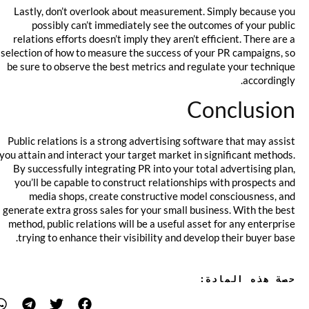
Lastly, don’t overlook about measurement. Simply because you
possibly can’t immediately see the outcomes of your public
relations efforts doesn’t imply they aren’t efficient. There are a
selection of how to measure the success of your PR campaigns, so
be sure to observe the best metrics and regulate your technique
accordingly.
Conclusion
Public relations is a strong advertising software that may assist
you attain and interact your target market in significant methods.
By successfully integrating PR into your total advertising plan,
you’ll be capable to construct relationships with prospects and
media shops, create constructive model consciousness, and
generate extra gross sales for your small business. With the best
method, public relations will be a useful asset for any enterprise
trying to enhance their visibility and develop their buyer base.
حصة هذه المادة: