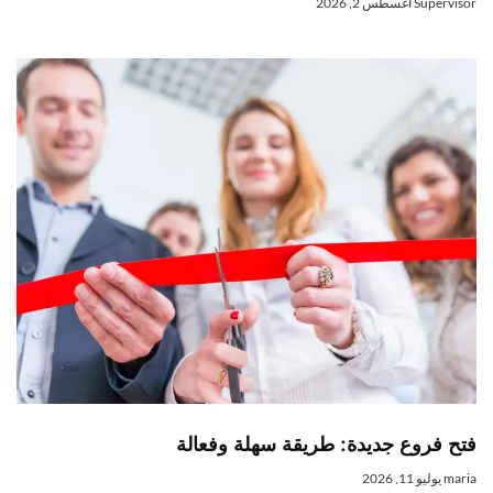
أغسطس 2, 2026
Superviso
فتح فروع جديدة: طريقة سهلة وفعال
يوليو 11, 2026
mari