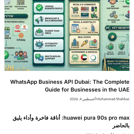
WhatsApp Business API Dubai: The Complet
Guide for Businesses in the UA
أغسطس 4, 2026
Muhammad Shahba
huawei pura 90s pro max: أناقة فاخرة وأداء يليق
بالحاض