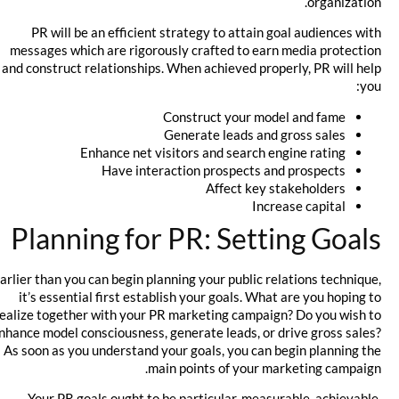
organization.
PR will be an efficient strategy to attain goal audiences with
messages which are rigorously crafted to earn media protection
and construct relationships. When achieved properly, PR will help
you:
Construct your model and fame
Generate leads and gross sales
Enhance net visitors and search engine rating
Have interaction prospects and prospects
Affect key stakeholders
Increase capital
Planning for PR: Setting Goals
Earlier than you can begin planning your public relations technique,
it’s essential first establish your goals. What are you hoping to
realize together with your PR marketing campaign? Do you wish to
enhance model consciousness, generate leads, or drive gross sales?
As soon as you understand your goals, you can begin planning the
main points of your marketing campaign.
Your PR goals ought to be particular, measurable, achievable,