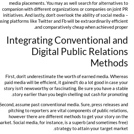
media placements. You may as well search for alternatives to
companion with different organizations or companies on joint PR
initiatives. And lastly, don’t overlook the ability of social media –
using platforms like Twitter and Fb will be extraordinarily efficient
and comparatively cheap when achieved proper.
Integrating Conventional and
Digital Public Relations
Methods
First, don’t underestimate the worth of earned media. Whereas
paid media will be efficient, it gained’t do a lot good in case your
story isn’t newsworthy or fascinating. Be sure you have a stable
story earlier than you begin shelling out cash for promoting.
Second, assume past conventional media. Sure, press releases and
pitching to reporters are vital components of public relations,
however there are different methods to get your story on the
market. Social media, for instance, is a superb (and sometimes free)
strategy to attain your target market.