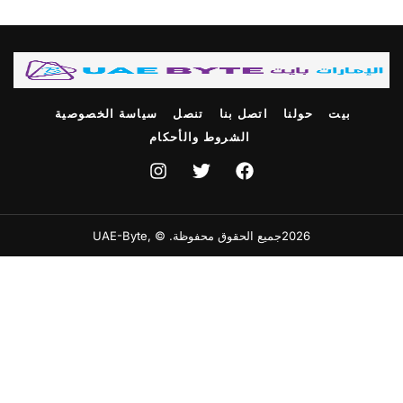
سياسة الخصوصية
تنصل
اتصل بنا
حولنا
بيت
الشروط والأحكام
2026جميع الحقوق محفوظة. © ,UAE-Byte