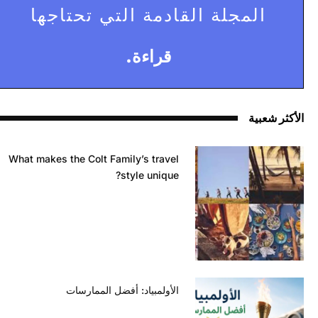
المجلة القادمة التي تحتاجها
قراءة.
الأكثر شعبية
What makes the Colt Family’s travel
style unique?
الأولمبياد: أفضل الممارسات