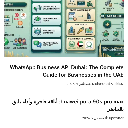
WhatsApp Business API Dubai: The Complet
Guide for Businesses in the UA
أغسطس 4, 2026
Muhammad Shahba
huawei pura 90s pro max: أناقة فاخرة وأداء يليق
بالحاض
أغسطس 2, 2026
Superviso