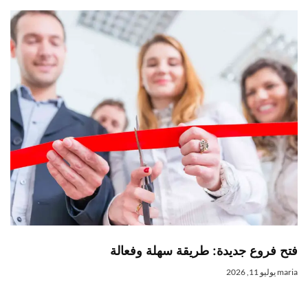
فتح فروع جديدة: طريقة سهلة وفعال
يوليو 11, 2026
mari