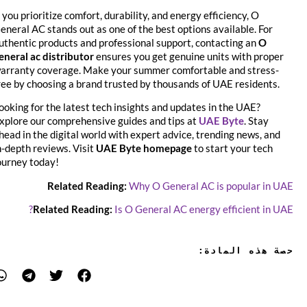
If you prioritize comfort, durability, and energy efficiency, O
General AC stands out as one of the best options available. For
authentic products and professional support, contacting an
O
general ac distributor
ensures you get genuine units with proper
warranty coverage. Make your summer comfortable and stress-
free by choosing a brand trusted by thousands of UAE residents.
Looking for the latest tech insights and updates in the UAE?
Explore our comprehensive guides and tips at
UAE Byte
. Stay
ahead in the digital world with expert advice, trending news, and
in-depth reviews. Visit
UAE Byte homepage
to start your tech
journey today!
Related Reading:
Why O General AC is popular in UAE
Related Reading:
Is O General AC energy efficient in UAE?
حصة هذه المادة: