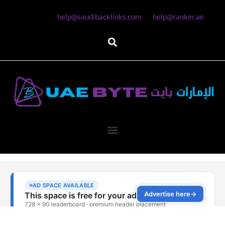
help@saudibacklinks.com
help@ranker.ae