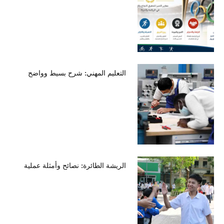
التعليم المهني: شرح بسيط وواضح
الريشة الطائرة: نصائح وأمثلة عملية