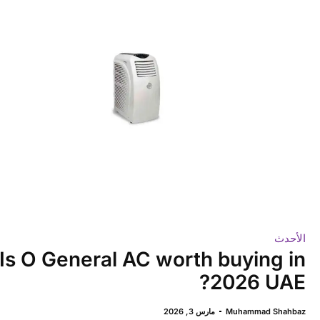
الأحدث
Is O General AC worth buying in
2026 UAE?
مارس 3, 2026
Muhammad Shahbaz