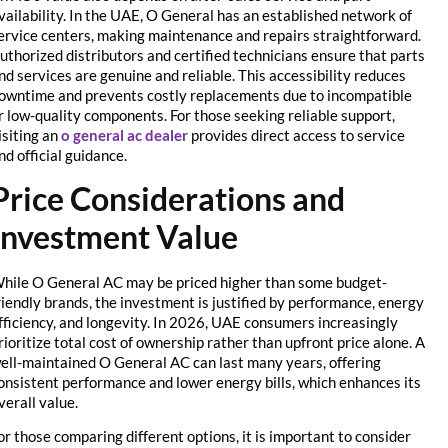
availability. In the UAE, O General has an established network of
service centers, making maintenance and repairs straightforward.
Authorized distributors and certified technicians ensure that parts
and services are genuine and reliable. This accessibility reduces
downtime and prevents costly replacements due to incompatible
or low-quality components. For those seeking reliable support,
visiting an
o general ac dealer
provides direct access to service
and official guidance.
Price Considerations and
Investment Value
While O General AC may be priced higher than some budget-
friendly brands, the investment is justified by performance, energy
efficiency, and longevity. In 2026, UAE consumers increasingly
prioritize total cost of ownership rather than upfront price alone. A
well-maintained O General AC can last many years, offering
consistent performance and lower energy bills, which enhances its
overall value.
For those comparing different options, it is important to consider