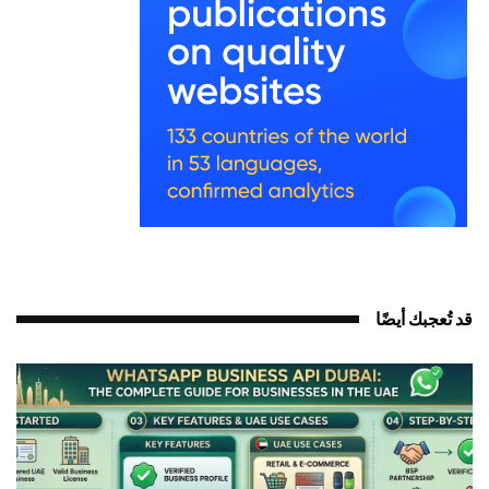
قد تُعجبك أيضً