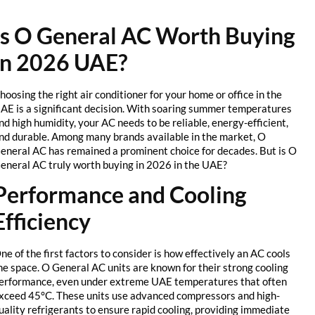
Is O General AC Worth Buying
in 2026 UAE?
Choosing the right air conditioner for your home or office in the
UAE is a significant decision. With soaring summer temperatures
and high humidity, your AC needs to be reliable, energy-efficient,
and durable. Among many brands available in the market, O
General AC has remained a prominent choice for decades. But is O
General AC truly worth buying in 2026 in the UAE?
Performance and Cooling
Efficiency
One of the first factors to consider is how effectively an AC cools
the space. O General AC units are known for their strong cooling
performance, even under extreme UAE temperatures that often
exceed 45°C. These units use advanced compressors and high-
quality refrigerants to ensure rapid cooling, providing immediate