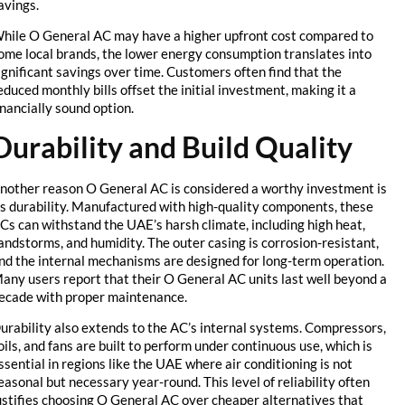
savings.
While O General AC may have a higher upfront cost compared to
some local brands, the lower energy consumption translates into
significant savings over time. Customers often find that the
reduced monthly bills offset the initial investment, making it a
financially sound option.
Durability and Build Quality
Another reason O General AC is considered a worthy investment is
its durability. Manufactured with high-quality components, these
ACs can withstand the UAE’s harsh climate, including high heat,
sandstorms, and humidity. The outer casing is corrosion-resistant,
and the internal mechanisms are designed for long-term operation.
Many users report that their O General AC units last well beyond a
decade with proper maintenance.
Durability also extends to the AC’s internal systems. Compressors,
coils, and fans are built to perform under continuous use, which is
essential in regions like the UAE where air conditioning is not
seasonal but necessary year-round. This level of reliability often
justifies choosing O General AC over cheaper alternatives that