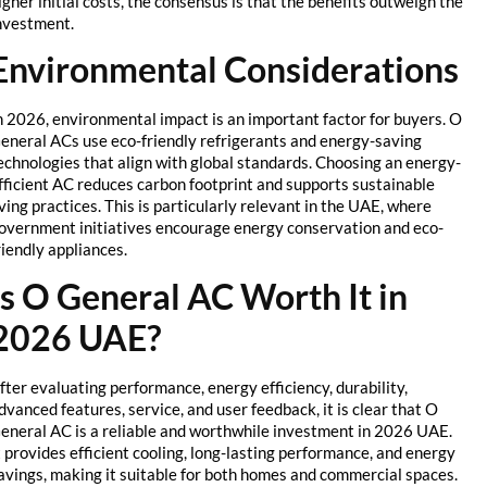
higher initial costs, the consensus is that the benefits outweigh the
investment.
Environmental Considerations
In 2026, environmental impact is an important factor for buyers. O
General ACs use eco-friendly refrigerants and energy-saving
technologies that align with global standards. Choosing an energy-
efficient AC reduces carbon footprint and supports sustainable
living practices. This is particularly relevant in the UAE, where
government initiatives encourage energy conservation and eco-
friendly appliances.
Is O General AC Worth It in
2026 UAE?
After evaluating performance, energy efficiency, durability,
advanced features, service, and user feedback, it is clear that O
General AC is a reliable and worthwhile investment in 2026 UAE.
It provides efficient cooling, long-lasting performance, and energy
savings, making it suitable for both homes and commercial spaces.