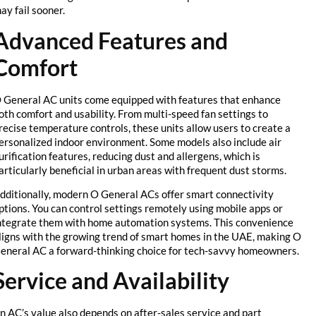
may fail sooner.
Advanced Features and
Comfort
O General AC units come equipped with features that enhance
both comfort and usability. From multi-speed fan settings to
precise temperature controls, these units allow users to create a
personalized indoor environment. Some models also include air
purification features, reducing dust and allergens, which is
particularly beneficial in urban areas with frequent dust storms.
Additionally, modern O General ACs offer smart connectivity
options. You can control settings remotely using mobile apps or
integrate them with home automation systems. This convenience
aligns with the growing trend of smart homes in the UAE, making O
General AC a forward-thinking choice for tech-savvy homeowners.
Service and Availability
An AC’s value also depends on after-sales service and part