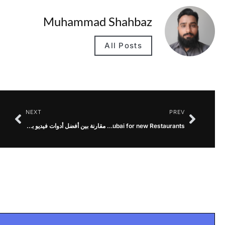
Muhammad Shahbaz
All Posts
NEXT
PREV
مقارنة بين أفضل أدوات فيديو بالذكاء الاصطناعي
Best Hospitality Marketing Agency in Dubai for new Restaurants