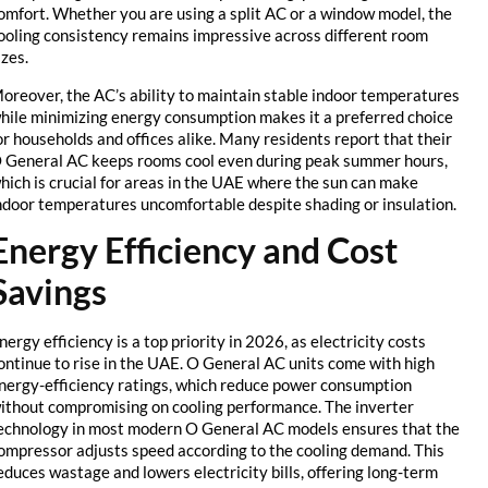
comfort. Whether you are using a split AC or a window model, the
cooling consistency remains impressive across different room
sizes.
Moreover, the AC’s ability to maintain stable indoor temperatures
while minimizing energy consumption makes it a preferred choice
for households and offices alike. Many residents report that their
O General AC keeps rooms cool even during peak summer hours,
which is crucial for areas in the UAE where the sun can make
indoor temperatures uncomfortable despite shading or insulation.
Energy Efficiency and Cost
Savings
Energy efficiency is a top priority in 2026, as electricity costs
continue to rise in the UAE. O General AC units come with high
energy-efficiency ratings, which reduce power consumption
without compromising on cooling performance. The inverter
technology in most modern O General AC models ensures that the
compressor adjusts speed according to the cooling demand. This
reduces wastage and lowers electricity bills, offering long-term