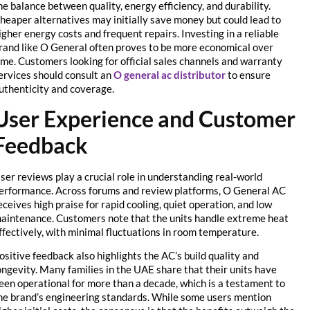
the balance between quality, energy efficiency, and durability.
Cheaper alternatives may initially save money but could lead to
higher energy costs and frequent repairs. Investing in a reliable
brand like O General often proves to be more economical over
time. Customers looking for official sales channels and warranty
services should consult an
O general ac distributor
to ensure
authenticity and coverage.
User Experience and Customer
Feedback
User reviews play a crucial role in understanding real-world
performance. Across forums and review platforms, O General AC
receives high praise for rapid cooling, quiet operation, and low
maintenance. Customers note that the units handle extreme heat
effectively, with minimal fluctuations in room temperature.
Positive feedback also highlights the AC’s build quality and
longevity. Many families in the UAE share that their units have
been operational for more than a decade, which is a testament to
the brand’s engineering standards. While some users mention