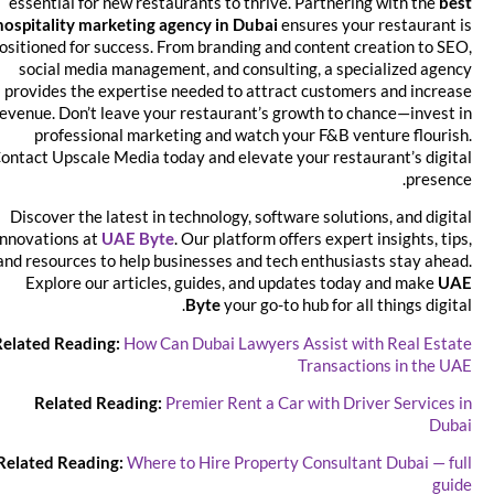
essential for new restaurants to thrive. Partnering with the
best
hospitality marketing agency in Dubai
ensures your restaurant is
positioned for success. From branding and content creation to SEO,
social media management, and consulting, a specialized agency
provides the expertise needed to attract customers and increase
revenue. Don’t leave your restaurant’s growth to chance—invest in
professional marketing and watch your F&B venture flourish.
Contact Upscale Media today and elevate your restaurant’s digital
presence.
Discover the latest in technology, software solutions, and digital
innovations at
UAE Byte
. Our platform offers expert insights, tips,
and resources to help businesses and tech enthusiasts stay ahead.
Explore our articles, guides, and updates today and make
UAE
Byte
your go-to hub for all things digital.
Related Reading:
How Can Dubai Lawyers Assist with Real Estate
Transactions in the UAE
Related Reading:
Premier Rent a Car with Driver Services in
Dubai
Related Reading:
Where to Hire Property Consultant Dubai — full
guide