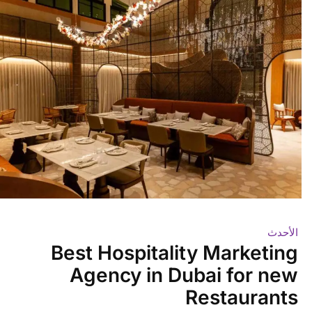
الأحدث
Best Hospitality Marketing
Agency in Dubai for new
Restaurants