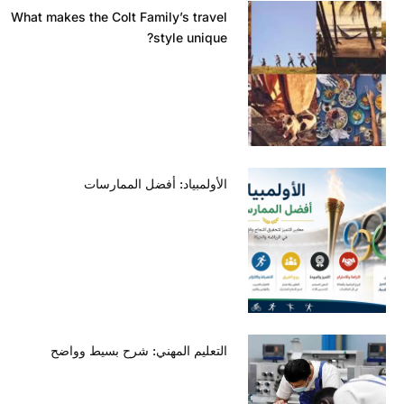
What makes the Colt Family’s travel
style unique?
الأولمبياد: أفضل الممارسات
التعليم المهني: شرح بسيط وواضح