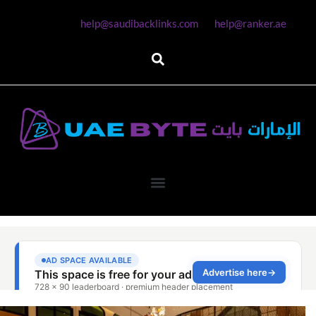
help@saudibacklinks.com
help@ranker.ae