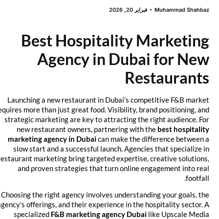
فبراير 20, 2026
Muhammad Shahbaz
Best Hospitality Marketing
Agency in Dubai for New
Restaurants
Launching a new restaurant in Dubai’s competitive F&B market
requires more than just great food. Visibility, brand positioning, and
strategic marketing are key to attracting the right audience. For
new restaurant owners, partnering with the
best hospitality
marketing agency in Dubai
can make the difference between a
slow start and a successful launch. Agencies that specialize in
restaurant marketing bring targeted expertise, creative solutions,
and proven strategies that turn online engagement into real
footfall.
Choosing the right agency involves understanding your goals, the
agency’s offerings, and their experience in the hospitality sector. A
specialized
F&B marketing agency Dubai
like Upscale Media