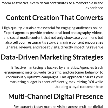
media aesthetics, every detail contributes to a memorable brand
experience.
Content Creation That Converts
High-quality visuals are essential for engaging audiences online.
Expert agencies provide professional food photography, videos,
and social media content that not only showcase your menu but
also tell your restaurant’s story. Engaging content encourages
shares, reviews, and repeat visits, directly impacting revenue.
Data-Driven Marketing Strategies
Effective marketing is backed by analytics. Agencies track
engagement metrics, website traffic, and customer behavior to
continuously optimize campaigns. This approach ensures your
marketing budget is spent efficiently, maximizing ROI while
building a loyal customer base.
Multi-Channel Digital Presence
Restaurants today must be visible across multiple digital