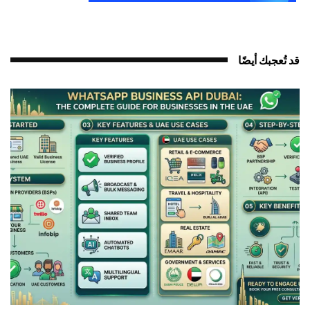
قد تُعجبك أيضً