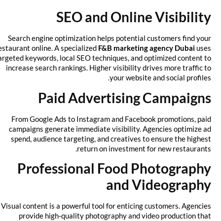
SEO and Online Visibility
Search engine optimization helps potential customers find your
restaurant online. A specialized
F&B marketing agency Dubai
uses
targeted keywords, local SEO techniques, and optimized content to
increase search rankings. Higher visibility drives more traffic to
your website and social profiles.
Paid Advertising Campaigns
From Google Ads to Instagram and Facebook promotions, paid
campaigns generate immediate visibility. Agencies optimize ad
spend, audience targeting, and creatives to ensure the highest
return on investment for new restaurants.
Professional Food Photography
and Videography
Visual content is a powerful tool for enticing customers. Agencies
provide high-quality photography and video production that