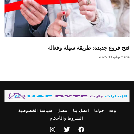
فتح فروع جديدة: طريقة سهلة وفعال
يوليو 11, 2026
mari
سياسة الخصوصية
تنصل
اتصل بنا
حولنا
بيت
الشروط والأحكام