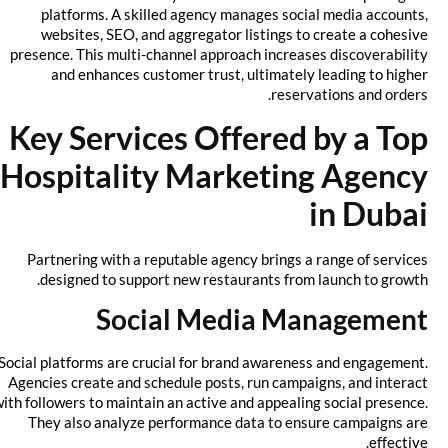
platforms. A skilled agency manages social media accounts,
websites, SEO, and aggregator listings to create a cohesive
presence. This multi-channel approach increases discoverability
and enhances customer trust, ultimately leading to higher
reservations and orders.
Key Services Offered by a Top
Hospitality Marketing Agency
in Dubai
Partnering with a reputable agency brings a range of services
designed to support new restaurants from launch to growth.
Social Media Management
Social platforms are crucial for brand awareness and engagement.
Agencies create and schedule posts, run campaigns, and interact
with followers to maintain an active and appealing social presence.
They also analyze performance data to ensure campaigns are
effective.