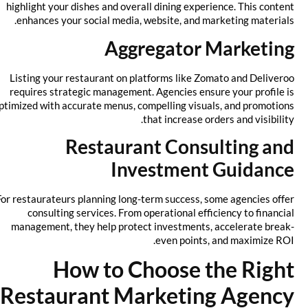
highlight your dishes and overall dining experience. This content
enhances your social media, website, and marketing materials.
Aggregator Marketing
Listing your restaurant on platforms like Zomato and Deliveroo
requires strategic management. Agencies ensure your profile is
optimized with accurate menus, compelling visuals, and promotions
that increase orders and visibility.
Restaurant Consulting and
Investment Guidance
For restaurateurs planning long-term success, some agencies offer
consulting services. From operational efficiency to financial
management, they help protect investments, accelerate break-
even points, and maximize ROI.
How to Choose the Right
Restaurant Marketing Agency