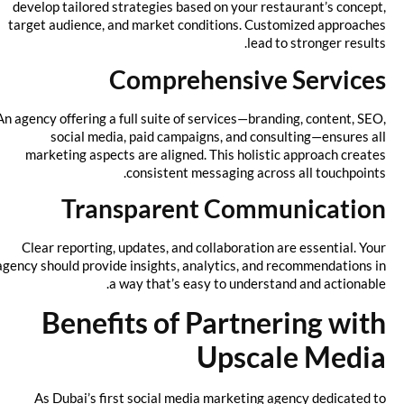
develop tailored strategies based on your restaurant’s concept,
target audience, and market conditions. Customized approaches
lead to stronger results.
Comprehensive Services
An agency offering a full suite of services—branding, content, SEO,
social media, paid campaigns, and consulting—ensures all
marketing aspects are aligned. This holistic approach creates
consistent messaging across all touchpoints.
Transparent Communication
Clear reporting, updates, and collaboration are essential. Your
agency should provide insights, analytics, and recommendations in
a way that’s easy to understand and actionable.
Benefits of Partnering with
Upscale Media
As Dubai’s first social media marketing agency dedicated to