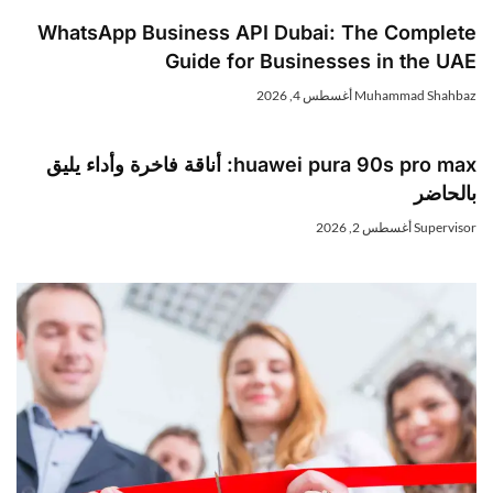
WhatsApp Business API Dubai: The Complet
Guide for Businesses in the UA
أغسطس 4, 2026
Muhammad Shahba
huawei pura 90s pro max: أناقة فاخرة وأداء يليق
بالحاض
أغسطس 2, 2026
Superviso