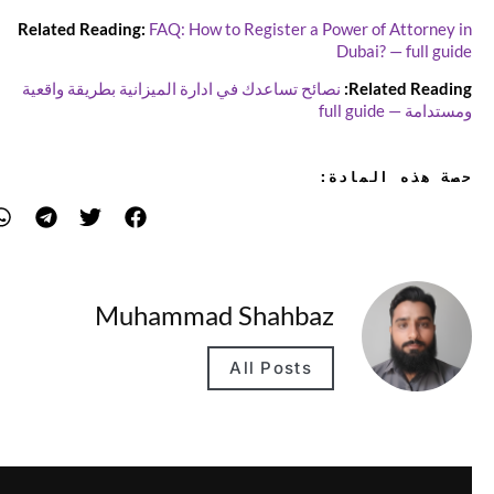
Related Reading:
FAQ: How to Register a Power of Attorney in
Dubai? — full guide
نصائح تساعدك في ادارة الميزانية بطريقة واقعية
Related Reading:
ومستدامة — full guide
حصة هذه المادة:
Muhammad Shahbaz
All Posts