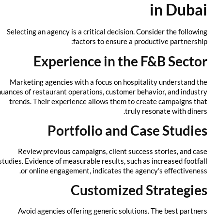
in Dubai
Selecting an agency is a critical decision. Consider the following
factors to ensure a productive partnership:
Experience in the F&B Sector
Marketing agencies with a focus on hospitality understand the
nuances of restaurant operations, customer behavior, and industry
trends. Their experience allows them to create campaigns that
truly resonate with diners.
Portfolio and Case Studies
Review previous campaigns, client success stories, and case
studies. Evidence of measurable results, such as increased footfall
or online engagement, indicates the agency’s effectiveness.
Customized Strategies
Avoid agencies offering generic solutions. The best partners