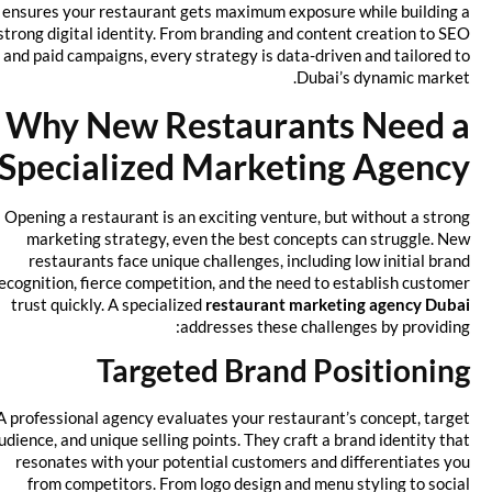
ensures your restaurant gets maximum exposure while building a
strong digital identity. From branding and content creation to SEO
and paid campaigns, every strategy is data-driven and tailored to
Dubai’s dynamic market.
Why New Restaurants Need a
Specialized Marketing Agency
Opening a restaurant is an exciting venture, but without a strong
marketing strategy, even the best concepts can struggle. New
restaurants face unique challenges, including low initial brand
recognition, fierce competition, and the need to establish customer
trust quickly. A specialized
restaurant marketing agency Dubai
addresses these challenges by providing:
Targeted Brand Positioning
A professional agency evaluates your restaurant’s concept, target
audience, and unique selling points. They craft a brand identity that
resonates with your potential customers and differentiates you
from competitors. From logo design and menu styling to social