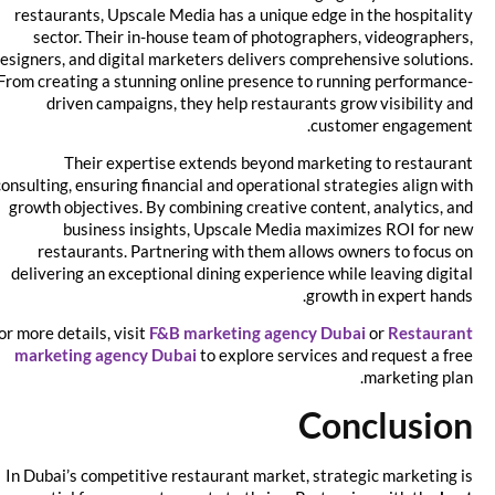
restaurants, Upscale Media has a unique edge in the hospitality
sector. Their in-house team of photographers, videographers,
designers, and digital marketers delivers comprehensive solutions.
From creating a stunning online presence to running performance-
driven campaigns, they help restaurants grow visibility and
customer engagement.
Their expertise extends beyond marketing to restaurant
consulting, ensuring financial and operational strategies align with
growth objectives. By combining creative content, analytics, and
business insights, Upscale Media maximizes ROI for new
restaurants. Partnering with them allows owners to focus on
delivering an exceptional dining experience while leaving digital
growth in expert hands.
For more details, visit
F&B marketing agency Dubai
or
Restaurant
marketing agency Dubai
to explore services and request a free
marketing plan.
Conclusion
In Dubai’s competitive restaurant market, strategic marketing is