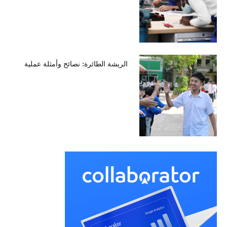
الريشة الطائرة: نصائح وأمثلة عملية