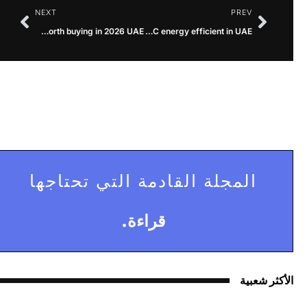
NEXT
PREV
Is O General AC worth buying in 2026 UAE?
Is O General AC energy efficient in UAE?
المجلة القادمة التي تحتاجها
قراءة.
الأكثر شعبية