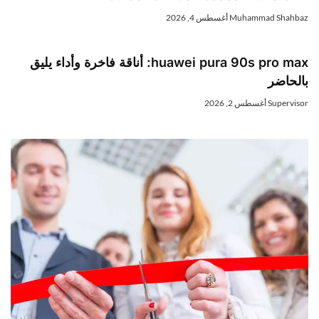
أغسطس 4, 2026
Muhammad Shahba
huawei pura 90s pro max: أناقة فاخرة وأداء يليق
بالحاض
أغسطس 2, 2026
Superviso