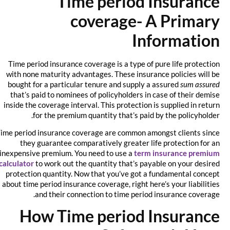
Time period Insurance
coverage- A Primary
Information
Time period insurance coverage is a type of pure life protection
with none maturity advantages. These insurance policies will be
bought for a particular tenure and supply a assured
sum assured
that’s paid to nominees of policyholders in case of their demise
inside the coverage interval. This protection is supplied in return
for the premium quantity that’s paid by the policyholder.
Time period insurance coverage are common amongst clients since
they guarantee comparatively greater life protection for an
inexpensive premium. You need to use a
term insurance premium
calculator
to work out the quantity that’s payable on your desired
protection quantity. Now that you’ve got a fundamental concept
about time period insurance coverage, right here’s your liabilities
and their connection to time period insurance coverage.
How Time period Insurance