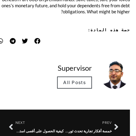
ones’s monetary future, and hold your dependents free from debt
obligations. What might be higher?
حصة هذه المادة:
Supervisor
All Posts
NEXT
PREV
كيفية الحصول على أقصى استفادة من خدمة الرسائل النصية MMS الخاصة بك
خمسة أفكار تجارية تحدث ثورة في الطاقة المستدامة