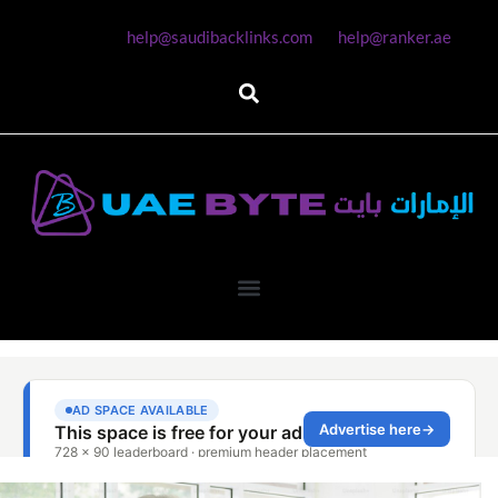
help@saudibacklinks.com
help@ranker.ae