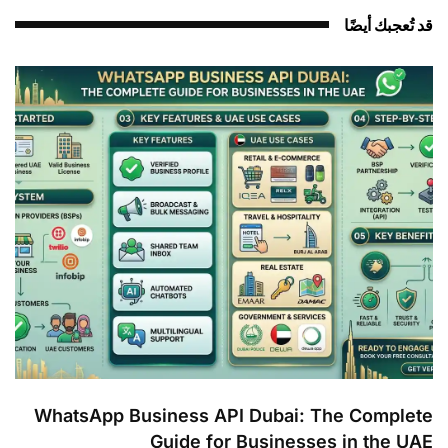
قد تُعجبك أيضً
WhatsApp Business API Dubai: The Complet
Guide for Businesses in the UA