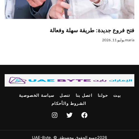
فتح فروع جديدة: طريقة سهلة وفعال
يوليو 11, 2026
mari
سياسة الخصوصية
تنصل
اتصل بنا
حولنا
بيت
الشروط والأحكام
2026جميع الحقوق محفوظة. © ,UAE-Byte