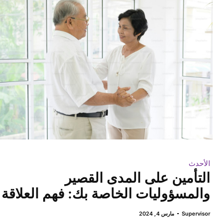
الأحدث
التأمين على المدى القصير
والمسؤوليات الخاصة بك: فهم العلاقة
مارس 4, 2024
Supervisor