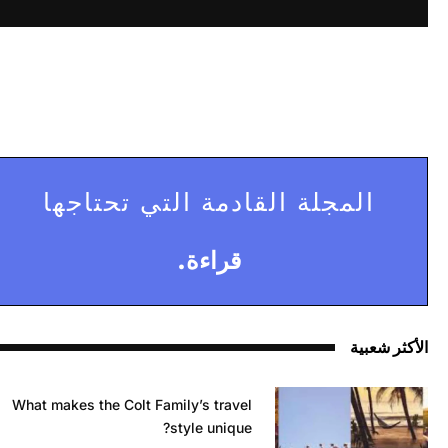
المجلة القادمة التي تحتاجها
قراءة.
الأكثر شعبية
What makes the Colt Family’s travel
style unique?