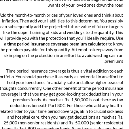
wants of your loved ones down the road.
Add the month-to-month prices of your loved ones and think about
inflation. Then add your liabilities to this determine. You possibly
can subsequently add the projected future value of future targets
like the upper training of kids and weddings to the quantity. This
will provide you with the protection that you’ll ideally require. Use
a
time period insurance coverage premium calculator
to know
the premium payable for this quantity. Attempt to keep away from
skimping on the protection in an effort to avoid wasting cash on
premiums.
Time period insurance coverage is thus a vital addition to each
portfolio. You should purchase it as early as potential in an effort to
hold your loved ones financially safe and allow higher peace of
thoughts concurrently. One other benefit of time period insurance
coverage is that you may get good-looking tax deductions in your
premium funds. As much as Rs. 1,50,000 is out there as tax
deductions beneath Part 80C. For those who add any health-
related rider to your time period coverage, akin to crucial sickness
and hospital care, then you may get deductions as much as Rs.
25,000 (non-senior residents) and Rs. 50,000 (senior residents)
beneath Part 80D on premium funds. Save taxes, safe your loved