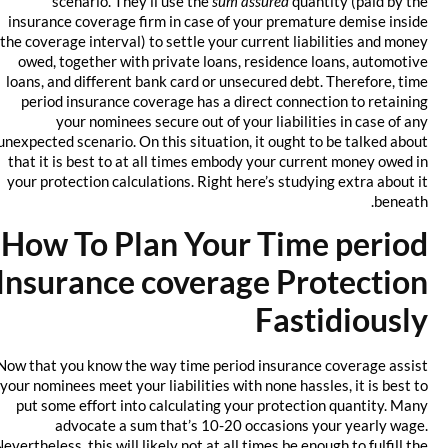
scenario. They’ll use the
sum assured
quantity (paid by the
insurance coverage firm in case of your premature demise inside
the coverage interval) to settle your current liabilities and money
owed, together with private loans, residence loans, automotive
loans, and different bank card or unsecured debt. Therefore, time
period insurance coverage has a direct connection to retaining
your nominees secure out of your liabilities in case of any
unexpected scenario. On this situation, it ought to be talked about
that it is best to at all times embody your current money owed in
your protection calculations. Right here’s studying extra about it
beneath.
How To Plan Your Time period
Insurance coverage Protection
Fastidiously
Now that you know the way time period insurance coverage assist
your nominees meet your liabilities with none hassles, it is best to
put some effort into calculating your protection quantity. Many
advocate a sum that’s 10-20 occasions your yearly wage.
Nevertheless, this will likely not at all times be enough to fulfill the