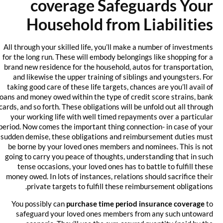
coverage Safeguards Your
Household from Liabilities
All through your skilled life, you’ll make a number of investments
for the long run. These will embody belongings like shopping for a
brand new residence for the household, autos for transportation,
and likewise the upper training of siblings and youngsters. For
taking good care of these life targets, chances are you’ll avail of
loans and money owed within the type of credit score strains, bank
cards, and so forth. These obligations will be unfold out all through
your working life with well timed repayments over a particular
period. Now comes the important thing connection- in case of your
sudden demise, these obligations and reimbursement duties must
be borne by your loved ones members and nominees. This is not
going to carry you peace of thoughts, understanding that in such
tense occasions, your loved ones has to battle to fulfill these
money owed. In lots of instances, relations should sacrifice their
private targets to fulfill these reimbursement obligations.
You possibly can
purchase time period insurance coverage
to
safeguard your loved ones members from any such untoward