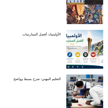
الأولمبياد: أفضل الممارسات
التعليم المهني: شرح بسيط وواضح