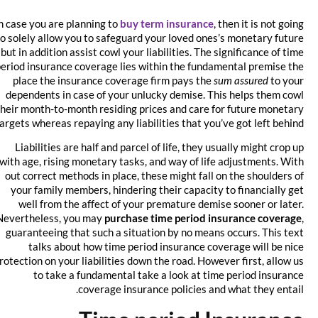
In case you are planning to
buy term insurance
, then it is not going
to solely allow you to safeguard your loved ones’s monetary future
but in addition assist cowl your liabilities. The significance of time
period insurance coverage lies within the fundamental premise the
place the insurance coverage firm pays the
sum assured
to your
dependents in case of your unlucky demise. This helps them cowl
their month-to-month residing prices and care for future monetary
targets whereas repaying any liabilities that you’ve got left behind.
Liabilities are half and parcel of life, they usually might crop up
with age, rising monetary tasks, and way of life adjustments. With
out correct methods in place, these might fall on the shoulders of
your family members, hindering their capacity to financially get
well from the affect of your premature demise sooner or later.
Nevertheless, you may
purchase time period insurance coverage
,
guaranteeing that such a situation by no means occurs. This text
talks about how time period insurance coverage will be nice
protection on your liabilities down the road. However first, allow us
to take a fundamental take a look at time period insurance
coverage insurance policies and what they entail.