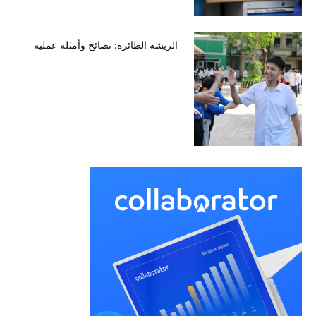
الريشة الطائرة: نصائح وأمثلة عملية