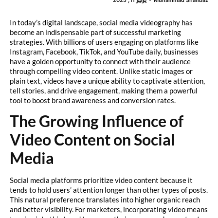
In today’s digital landscape, social media videography has
become an indispensable part of successful marketing
strategies. With billions of users engaging on platforms like
Instagram, Facebook, TikTok, and YouTube daily, businesses
have a golden opportunity to connect with their audience
through compelling video content. Unlike static images or
plain text, videos have a unique ability to captivate attention,
tell stories, and drive engagement, making them a powerful
tool to boost brand awareness and conversion rates.
The Growing Influence of
Video Content on Social
Media
Social media platforms prioritize video content because it
tends to hold users’ attention longer than other types of posts.
This natural preference translates into higher organic reach
and better visibility. For marketers, incorporating video means