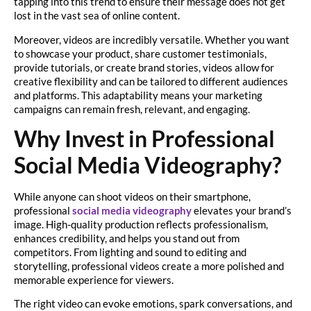
tapping into this trend to ensure their message does not get
lost in the vast sea of online content.
Moreover, videos are incredibly versatile. Whether you want
to showcase your product, share customer testimonials,
provide tutorials, or create brand stories, videos allow for
creative flexibility and can be tailored to different audiences
and platforms. This adaptability means your marketing
campaigns can remain fresh, relevant, and engaging.
Why Invest in Professional
Social Media Videography?
While anyone can shoot videos on their smartphone,
professional
social media videography
elevates your brand’s
image. High-quality production reflects professionalism,
enhances credibility, and helps you stand out from
competitors. From lighting and sound to editing and
storytelling, professional videos create a more polished and
memorable experience for viewers.
The right video can evoke emotions, spark conversations, and