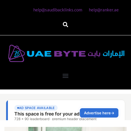
help@saudibacklinks.com
help@ranker.ae