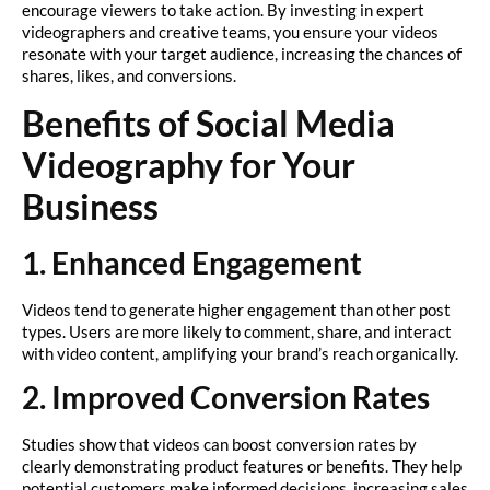
encourage viewers to take action. By investing in expert
videographers and creative teams, you ensure your videos
resonate with your target audience, increasing the chances of
shares, likes, and conversions.
Benefits of Social Media
Videography for Your
Business
1. Enhanced Engagement
Videos tend to generate higher engagement than other post
types. Users are more likely to comment, share, and interact
with video content, amplifying your brand’s reach organically.
2. Improved Conversion Rates
Studies show that videos can boost conversion rates by
clearly demonstrating product features or benefits. They help
potential customers make informed decisions, increasing sales