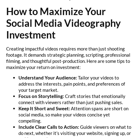
How to Maximize Your
Social Media Videography
Investment
Creating impactful videos requires more than just shooting
footage. It demands strategic planning, scripting, professional
filming, and thoughtful post-production. Here are some tips to
maximize your return on investment:
Understand Your Audience:
Tailor your videos to
address the interests, pain points, and preferences of
your target market.
Focus on Storytelling:
Craft stories that emotionally
connect with viewers rather than just pushing sales.
Keep It Short and Sweet:
Attention spans are short on
social media, so make your videos concise yet
compelling.
Include Clear Calls to Action:
Guide viewers on what to
do next, whether it’s visiting your website, signing up, or