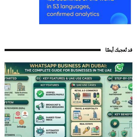
قد تُعجبك أيضًا