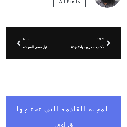
All Posts
NEXT
PREV
نيل مصر للسياحة
مكتب سفر وسياحة جدة
المجلة القادمة التي تحتاجها
قراءة.