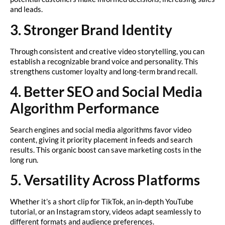
and leads.
3. Stronger Brand Identity
Through consistent and creative video storytelling, you can
establish a recognizable brand voice and personality. This
strengthens customer loyalty and long-term brand recall.
4. Better SEO and Social Media
Algorithm Performance
Search engines and social media algorithms favor video
content, giving it priority placement in feeds and search
results. This organic boost can save marketing costs in the
long run.
5. Versatility Across Platforms
Whether it’s a short clip for TikTok, an in-depth YouTube
tutorial, or an Instagram story, videos adapt seamlessly to
different formats and audience preferences.