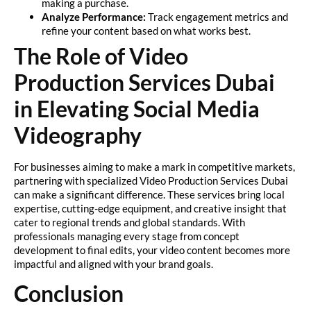
making a purchase.
Analyze Performance:
Track engagement metrics and
refine your content based on what works best.
The Role of Video
Production Services Dubai
in Elevating Social Media
Videography
For businesses aiming to make a mark in competitive markets,
partnering with specialized Video Production Services Dubai
can make a significant difference. These services bring local
expertise, cutting-edge equipment, and creative insight that
cater to regional trends and global standards. With
professionals managing every stage from concept
development to final edits, your video content becomes more
impactful and aligned with your brand goals.
Conclusion