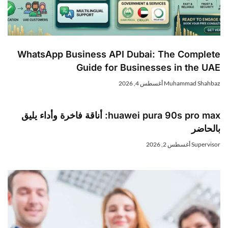
WhatsApp Business API Dubai: The Complete
Guide for Businesses in the UAE
أغسطس 4, 2026
Muhammad Shahbaz
huawei pura 90s pro max: أناقة فاخرة وأداء يليق
بالحاضر
أغسطس 2, 2026
Supervisor