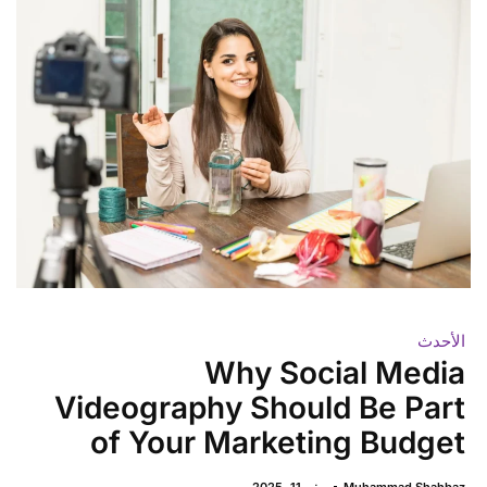
الأحدث
Why Social Media
Videography Should Be Part
of Your Marketing Budget
يونيو 11, 2025
Muhammad Shahbaz