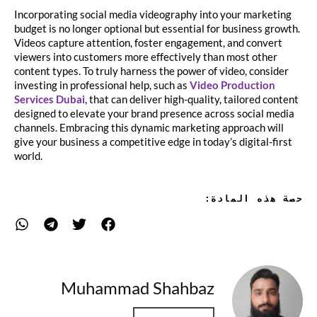
Incorporating social media videography into your marketing
budget is no longer optional but essential for business growth.
Videos capture attention, foster engagement, and convert
viewers into customers more effectively than most other
content types. To truly harness the power of video, consider
investing in professional help, such as
Video Production
Services Dubai
, that can deliver high-quality, tailored content
designed to elevate your brand presence across social media
channels. Embracing this dynamic marketing approach will
give your business a competitive edge in today’s digital-first
world.
حصة هذه المادة:
Muhammad Shahbaz