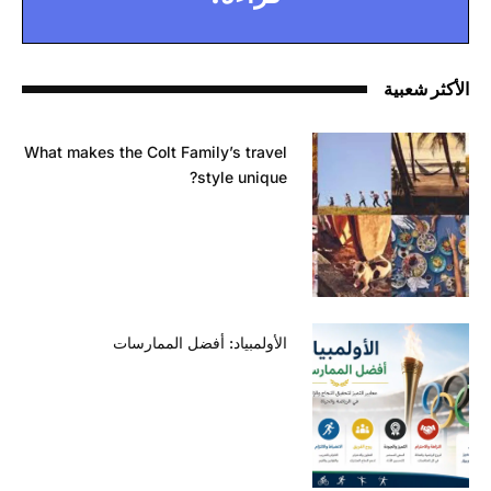
الأكثر شعبية
What makes the Colt Family’s travel
style unique?
الأولمبياد: أفضل الممارسات