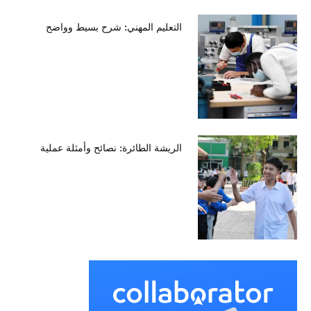
التعليم المهني: شرح بسيط وواضح
الريشة الطائرة: نصائح وأمثلة عملية