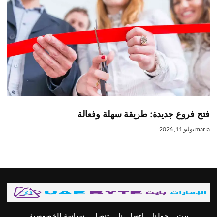
فتح فروع جديدة: طريقة سهلة وفعالة
يوليو 11, 2026
maria
سياسة الخصوصية
تنصل
اتصل بنا
حولنا
بيت