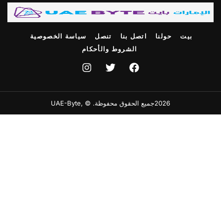
سياسة الخصوصية
تنصل
اتصل بنا
حولنا
بيت
الشروط والأحكام
2026جميع الحقوق محفوظة. © ,UAE-Byte