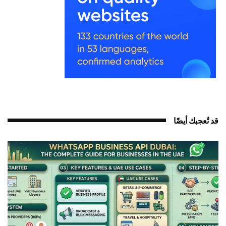
قد تُعجبك أيضً