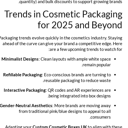
quantity) and bulk discounts to support growing brands.
Trends in Cosmetic Packaging
for 2025 and Beyond
Packaging trends evolve quickly in the cosmetics industry. Staying
ahead of the curve can give your brand a competitive edge. Here
are a few upcoming trends to watch for:
Minimalist Designs
: Clean layouts with ample white space
remain popular.
Refillable Packaging
: Eco-conscious brands are turning to
reusable packaging to reduce waste.
Interactive Packaging
: QR codes and AR experiences are
being integrated into box designs.
Gender-Neutral Aesthetics
: More brands are moving away
from traditional pink/blue designs to appeal to all
consumers.
Adapting your
Custom Cosmetic Boxes UK
to align with these