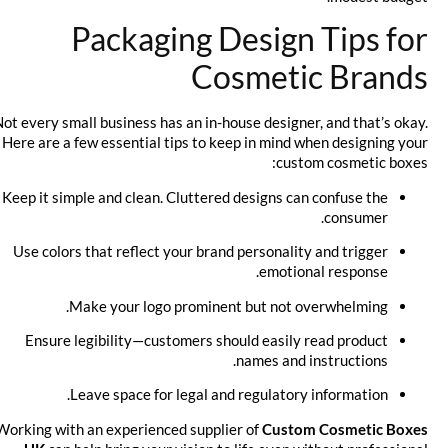
Packaging Design Tips for
Cosmetic Brands
Not every small business has an in-house designer, and that’s okay.
Here are a few essential tips to keep in mind when designing your
custom cosmetic boxes:
Keep it simple and clean. Cluttered designs can confuse the
consumer.
Use colors that reflect your brand personality and trigger
emotional response.
Make your logo prominent but not overwhelming.
Ensure legibility—customers should easily read product
names and instructions.
Leave space for legal and regulatory information.
Working with an experienced supplier of
Custom Cosmetic Boxes