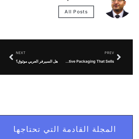
All Posts
NEXT
PREV
هل السيرفر العربي موثوق؟
Printed Cosmetic Boxes UK Creative Packaging That Sells
المجلة القادمة التي تحتاجها