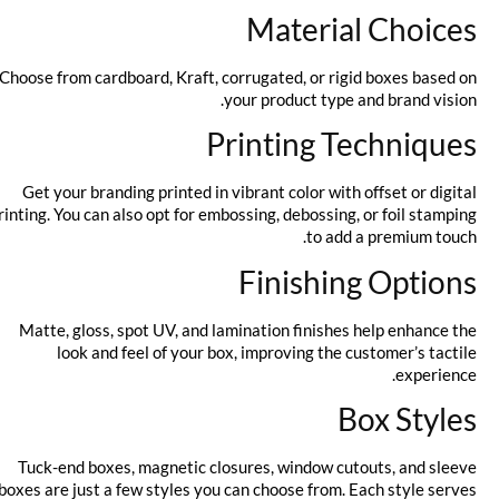
Material Choices
Choose from cardboard, Kraft, corrugated, or rigid boxes based on
your product type and brand vision.
Printing Techniques
Get your branding printed in vibrant color with offset or digital
printing. You can also opt for embossing, debossing, or foil stamping
to add a premium touch.
Finishing Options
Matte, gloss, spot UV, and lamination finishes help enhance the
look and feel of your box, improving the customer’s tactile
experience.
Box Styles
Tuck-end boxes, magnetic closures, window cutouts, and sleeve
boxes are just a few styles you can choose from. Each style serves