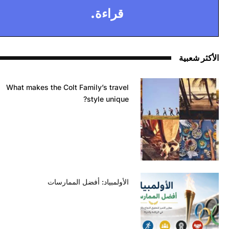
قراءة.
الأكثر شعبية
What makes the Colt Family’s travel
style unique?
الأولمبياد: أفضل الممارسات