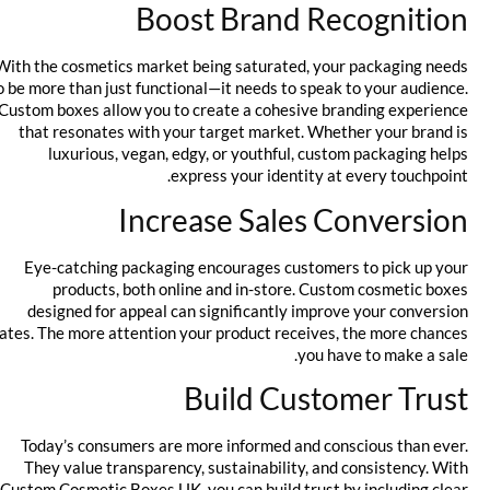
Boost Brand Recognition
With the cosmetics market being saturated, your packaging needs
to be more than just functional—it needs to speak to your audience.
Custom boxes allow you to create a cohesive branding experience
that resonates with your target market. Whether your brand is
luxurious, vegan, edgy, or youthful, custom packaging helps
express your identity at every touchpoint.
Increase Sales Conversion
Eye-catching packaging encourages customers to pick up your
products, both online and in-store. Custom cosmetic boxes
designed for appeal can significantly improve your conversion
rates. The more attention your product receives, the more chances
you have to make a sale.
Build Customer Trust
Today’s consumers are more informed and conscious than ever.
They value transparency, sustainability, and consistency. With
Custom Cosmetic Boxes UK, you can build trust by including clear