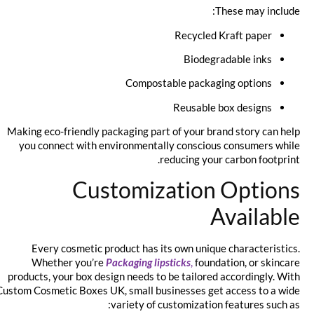
These may include:
Recycled Kraft paper
Biodegradable inks
Compostable packaging options
Reusable box designs
Making eco-friendly packaging part of your brand story can help
you connect with environmentally conscious consumers while
reducing your carbon footprint.
Customization Options
Available
Every cosmetic product has its own unique characteristics.
Whether you’re
Packaging lipsticks
,
foundation, or skincare
products, your box design needs to be tailored accordingly. With
Custom Cosmetic Boxes UK, small businesses get access to a wide
variety of customization features such as: