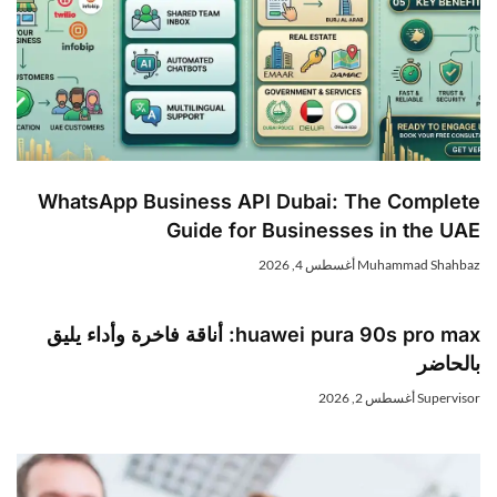
WhatsApp Business API Dubai: The Complet
Guide for Businesses in the UA
أغسطس 4, 2026
Muhammad Shahba
huawei pura 90s pro max: أناقة فاخرة وأداء يليق
بالحاض
أغسطس 2, 2026
Superviso