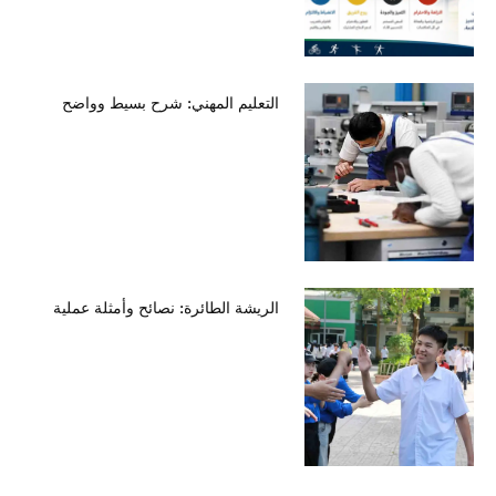
التعليم المهني: شرح بسيط وواضح
الريشة الطائرة: نصائح وأمثلة عملية