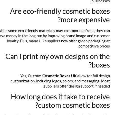
businesses.
Are eco-friendly cosmetic boxes
more expensive?
While some eco-friendly materials may cost more upfront, they can
save money in the long run by improving brand image and customer
loyalty. Plus, many UK suppliers now offer green packaging at
competitive prices.
Can I print my own designs on the
boxes?
Yes,
Custom Cosmetic Boxes UK
allow for full design
customization, including logos, colors, and messaging. Most
suppliers offer design support if needed.
How long does it take to receive
custom cosmetic boxes?