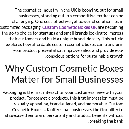
The cosmetics industry in the UK is booming, but for small
businesses, standing out in a competitive market can be
challenging. One cost-effective yet powerful solution lies in
customized packaging.
Custom Cosmetic Boxes UK
are becoming
the go-to choice for startups and small brands looking to impress
their customers and build a unique brand identity. This article
explores how affordable custom cosmetic boxes can transform
your product presentation, improve sales, and provide eco-
conscious options for sustainable growth.
Why Custom Cosmetic Boxes
Matter for Small Businesses
Packaging is the first interaction your customers have with your
product. For cosmetic products, this first impression must be
visually appealing, brand-aligned, and memorable. Custom
Cosmetic Boxes UK offer small businesses the flexibility to
showcase their brand personality and product benefits without
breaking the bank.