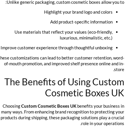
Unlike generic packaging, custom cosmetic boxes allow you to:
Highlight your brand logo and colors
Add product-specific information
Use materials that reflect your values (eco-friendly,
luxurious, minimalistic, etc.)
Improve customer experience through thoughtful unboxing
These customizations can lead to better customer retention, word-
of-mouth promotion, and improved shelf presence online and in-
store.
The Benefits of Using Custom
Cosmetic Boxes UK
Choosing
Custom Cosmetic Boxes UK
benefits your business in
many ways. From enhancing brand recognition to protecting your
products during shipping, these packaging solutions play a crucial
role in your operations.