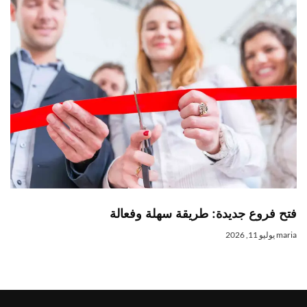
فتح فروع جديدة: طريقة سهلة وفعال
يوليو 11, 2026
mari