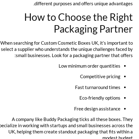
different purposes and offers unique advantages.
How to Choose the Right
Packaging Partner
When searching for Custom Cosmetic Boxes UK, it’s important to
select a supplier who understands the unique challenges faced by
small businesses. Look for a packaging partner that offers:
Low minimum order quantities
Competitive pricing
Fast turnaround times
Eco-friendly options
Free design assistance
A company like Buddy Packaging ticks all these boxes. They
specialize in working with startups and small businesses across the
UK, helping them create standout packaging that fits within a
modest budget.