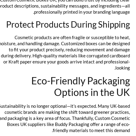
product descriptions, sustainability messages, and ingredients—all
professionally printed in your branding language.
Protect Products During Shipping
Cosmetic products are often fragile or susceptible to heat,
moisture, and handling damage. Customized boxes can be designed
to fit your product precisely, reducing movement and damage
during delivery. High-quality materials like corrugated cardboard
or Kraft paper ensure your goods arrive intact and professional-
looking.
Eco-Friendly Packaging
Options in the UK
Sustainability is no longer optional—it’s expected. Many UK-based
cosmetic brands are making the shift toward greener practices,
and packaging is a key area of focus. Thankfully, Custom Cosmetic
Boxes UK suppliers like Buddy Packaging offer a range of eco-
friendly materials to meet this demand.