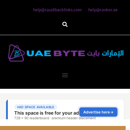
help@saudibacklinks.com
help@ranker.ae