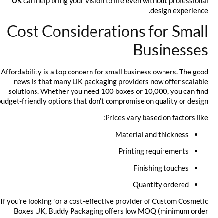
UK
can help bring your vision to life even without professional
design experience.
Cost Considerations for Small
Businesses
Affordability is a top concern for small business owners. The good
news is that many UK packaging providers now offer scalable
solutions. Whether you need 100 boxes or 10,000, you can find
budget-friendly options that don’t compromise on quality or design.
Prices vary based on factors like:
Material and thickness
Printing requirements
Finishing touches
Quantity ordered
If you’re looking for a cost-effective provider of Custom Cosmetic
Boxes UK, Buddy Packaging offers low MOQ (minimum order