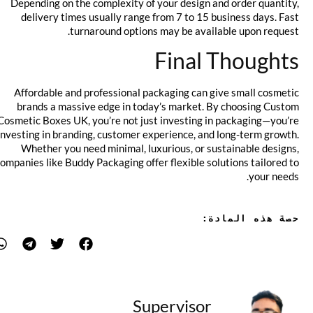
Depending on the complexity of your design and order quantity,
delivery times usually range from 7 to 15 business days. Fast
turnaround options may be available upon request.
Final Thoughts
Affordable and professional packaging can give small cosmetic
brands a massive edge in today’s market. By choosing Custom
Cosmetic Boxes UK, you’re not just investing in packaging—you’re
investing in branding, customer experience, and long-term growth.
Whether you need minimal, luxurious, or sustainable designs,
companies like Buddy Packaging offer flexible solutions tailored to
your needs.
حصة هذه المادة:
Supervisor