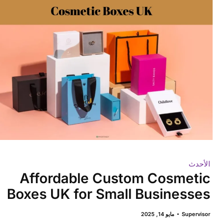
الأحدث
Affordable Custom Cosmetic
Boxes UK for Small Businesses
مايو 14, 2025
Supervisor