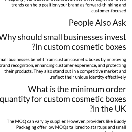
trends can help position your brand as forward-thinking and
customer-focused.
People Also Ask
Why should small businesses invest
in custom cosmetic boxes?
Small businesses benefit from custom cosmetic boxes by improving
brand recognition, enhancing customer experience, and protecting
their products. They also stand out in a competitive market and
reflect their unique identity effectively.
What is the minimum order
quantity for custom cosmetic boxes
in the UK?
The MOQ can vary by supplier. However, providers like Buddy
Packaging offer low MOQs tailored to startups and small